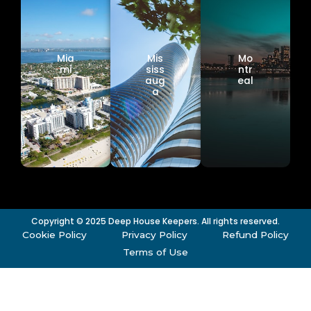
Mia
Mis
Mo
mi
siss
ntr
aug
eal
a
Copyright © 2025 Deep House Keepers. All rights reserved.
Cookie Policy
Privacy Policy
Refund Policy
Terms of Use