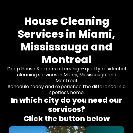
Skip
to
House Cleaning
content
Services in Miami,
Mississauga and
Montreal
Deep House Keepers offers high-quality residential
cleaning services in Miami, Mississauga and
Montreal.
Schedule today and experience the difference in a
spotless home
In which city do you need our
services?
Click the button below